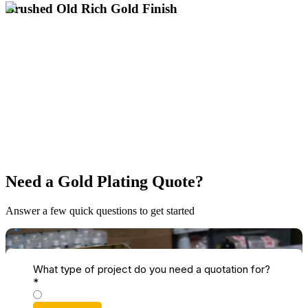
Brushed Old Rich Gold Finish
Get a Brushed Old Rich Gold Quote
UK's Only Specialist for Large Gold Plating
Sophisticated Directional Brushed Grain
Deep, Warm Gold with a Textured Finish
across the UK.
electroplating for antique restoration and heritage items up to 3m
Specialist brushed old rich gold plating services nationwide. Expert
Need a Gold Plating Quote?
Answer a few quick questions to get started