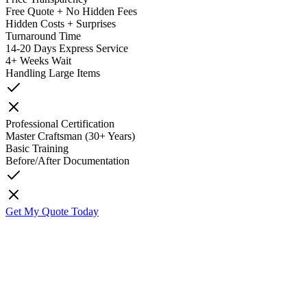
Free Quote + No Hidden Fees
Hidden Costs + Surprises
Turnaround Time
14-20 Days Express Service
4+ Weeks Wait
Handling Large Items
Professional Certification
Master Craftsman (30+ Years)
Basic Training
Before/After Documentation
Get My Quote Today
K
Kyle O'Grady