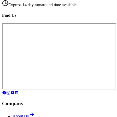
Express 14 day turnaround time available
Find Us
Company
About Us