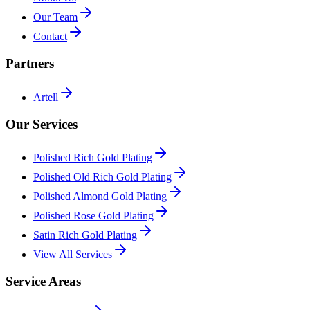
Our Team
Contact
Partners
Artell
Our Services
Polished Rich Gold Plating
Polished Old Rich Gold Plating
Polished Almond Gold Plating
Polished Rose Gold Plating
Satin Rich Gold Plating
View All Services
Service Areas