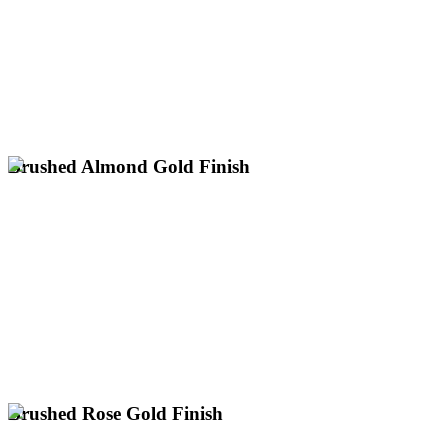
Ideal for Classic & Heritage Designs
Warm, Deep Gold with a Soft Sheen
across the UK.
electroplating for antique restoration and heritage items up to 3m
Specialist satin old rich gold plating services nationwide. Expert
Brushed Almond Gold Finish
Professional brushed almond gold plating services across the UK.
Expert electroplating for large items up to 3m with next day
collection nationwide.
Unique Pale Gold with a Soft, Textured Lustre
Subtle Champagne-Like Hue with Brushed Grain
UK's Only Specialist for Large Gold Plating
Enquire About Brushed Almond Gold
Brushed Rose Gold Finish