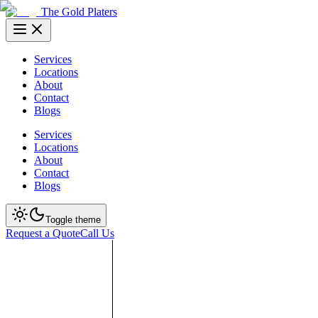
The Gold Platers
Services
Locations
About
Contact
Blogs
Services
Locations
About
Contact
Blogs
Toggle theme
Request a Quote
Call Us