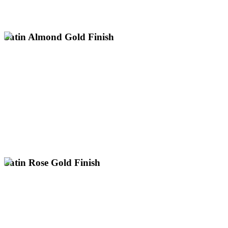
electroplating for antique restoration and heritage items up to 3m
Specialist polished old rich gold plating services nationwide. Expert
Satin Almond Gold Finish
Professional satin almond gold plating services across the UK.
Expert electroplating for large items up to 3m with next day
collection nationwide.
Unique Pale Gold with a Soft Lustre
Subtle Champagne-Like Hue
UK's Only Specialist for Large Gold Plating
Enquire About Satin Almond Gold
Satin Rose Gold Finish
Enquire About Satin Rose Gold
UK's Only Specialist for Large Gold Plating
Modern & Contemporary Aesthetic