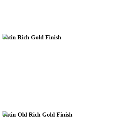
Warm, Pink-Toned Gold Hue with Soft Lustre
UK.
electroplating for items up to 3m with next day collection across the
Expert satin rose gold plating services nationwide. Professional
Satin Rich Gold Finish
Premium satin rich gold plating services across the UK. Professional
electroplating for large items up to 3m with nationwide next day
collection.
Classic 24k Gold with a Soft Lustre
Smooth, Velvety, Low-Sheen Finish
UK's Only Specialist for Large Gold Plating
Discuss Your Satin Gold Project
Satin Old Rich Gold Finish
Request a Satin Old Rich Gold Quote
UK's Only Specialist for Large Gold Plating