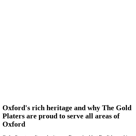
Oxford's rich heritage and why The Gold
Platers are proud to serve all areas of
Oxford