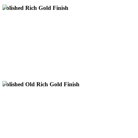
Polished Rich Gold Finish
Premium polished rich gold plating services across the UK.
Professional electroplating for large items up to 3m with nationwide
next day collection.
Classic 24k Bright Yellow Gold
Flawless High-Shine Mirror Finish
UK's Only Specialist for Large Gold Plating
Request a Polished Rich Gold Quote
Polished Old Rich Gold Finish
Get Your Old Rich Gold Quote
UK's Only Specialist for Large Gold Plating
Ideal for Vintage & Heritage Looks
Warm, Deep Gold Hue with High Shine
across the UK.