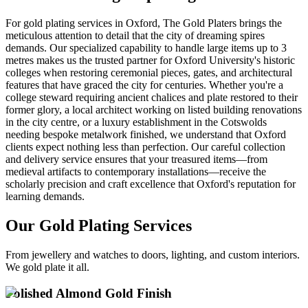
For gold plating services in Oxford, The Gold Platers brings the
meticulous attention to detail that the city of dreaming spires
demands. Our specialized capability to handle large items up to 3
metres makes us the trusted partner for Oxford University's historic
colleges when restoring ceremonial pieces, gates, and architectural
features that have graced the city for centuries. Whether you're a
college steward requiring ancient chalices and plate restored to their
former glory, a local architect working on listed building renovations
in the city centre, or a luxury establishment in the Cotswolds
needing bespoke metalwork finished, we understand that Oxford
clients expect nothing less than perfection. Our careful collection
and delivery service ensures that your treasured items—from
medieval artifacts to contemporary installations—receive the
scholarly precision and craft excellence that Oxford's reputation for
learning demands.
Our Gold Plating Services
From jewellery and watches to doors, lighting, and custom interiors.
We gold plate it all.
Polished Almond Gold Finish