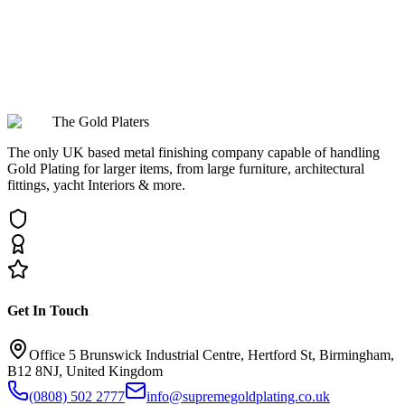
Can you restore items for Oxford's museums and cultural collections?
The Gold Platers
The only UK based metal finishing company capable of handling
Gold Plating for larger items, from large furniture, architectural
fittings, yacht Interiors & more.
Get In Touch
Office 5 Brunswick Industrial Centre, Hertford St, Birmingham,
B12 8NJ, United Kingdom
(0808) 502 2777
info@supremegoldplating.co.uk