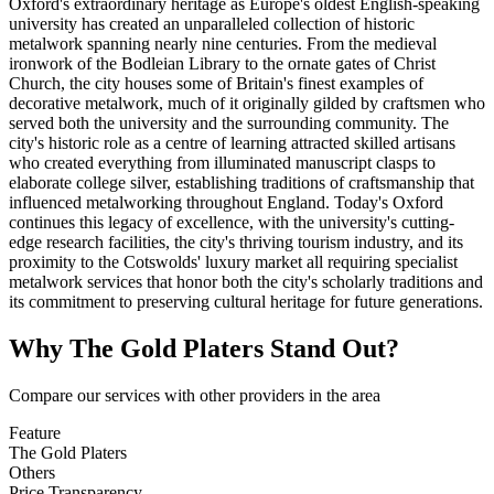
Oxford's extraordinary heritage as Europe's oldest English-speaking
university has created an unparalleled collection of historic
metalwork spanning nearly nine centuries. From the medieval
ironwork of the Bodleian Library to the ornate gates of Christ
Church, the city houses some of Britain's finest examples of
decorative metalwork, much of it originally gilded by craftsmen who
served both the university and the surrounding community. The
city's historic role as a centre of learning attracted skilled artisans
who created everything from illuminated manuscript clasps to
elaborate college silver, establishing traditions of craftsmanship that
influenced metalworking throughout England. Today's Oxford
continues this legacy of excellence, with the university's cutting-
edge research facilities, the city's thriving tourism industry, and its
proximity to the Cotswolds' luxury market all requiring specialist
metalwork services that honor both the city's scholarly traditions and
its commitment to preserving cultural heritage for future generations.
Why
The Gold Platers
Stand Out?
Compare our services with other providers in the area
Feature
The Gold Platers
Others
Price Transparency