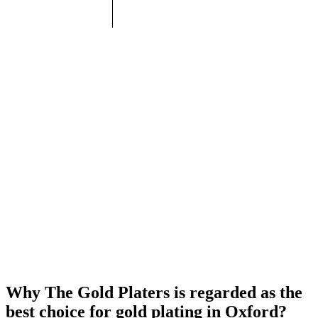
Why The Gold Platers is regarded as the
best choice for gold plating in Oxford?