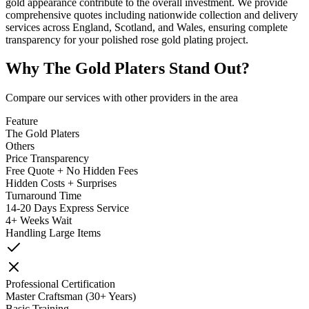
gold appearance contribute to the overall investment. We provide
comprehensive quotes including nationwide collection and delivery
services across England, Scotland, and Wales, ensuring complete
transparency for your polished rose gold plating project.
Why
The Gold Platers
Stand Out?
Compare our services with other providers in the area
Feature
The Gold Platers
Others
Price Transparency
Free Quote + No Hidden Fees
Hidden Costs + Surprises
Turnaround Time
14-20 Days Express Service
4+ Weeks Wait
Handling Large Items
Professional Certification
Master Craftsman (30+ Years)
Basic Training