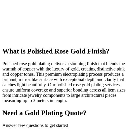
586
+
Happy Clients
24k
Gold Quality
What is Polished Rose Gold Finish?
Polished rose gold plating delivers a stunning finish that blends the
warmth of copper with the luxury of gold, creating distinctive pink
and copper tones. This premium electroplating process produces a
brilliant, mirror-like surface with exceptional depth and clarity that
catches light beautifully. Our polished rose gold plating services
ensure uniform coverage and superior bonding across all item sizes,
from intricate jewelry components to large architectural pieces
measuring up to 3 meters in length.
Need a Gold Plating Quote?
Answer few questions to get started