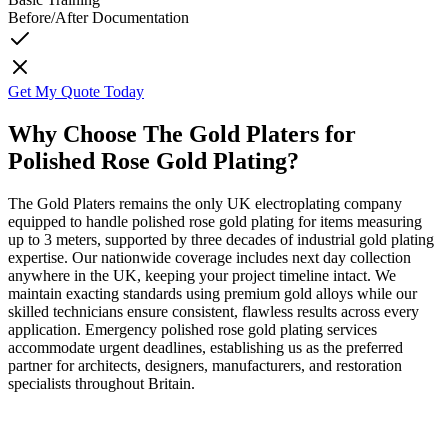
Before/After Documentation
Get My Quote Today
Why Choose The Gold Platers for
Polished Rose Gold Plating?
The Gold Platers remains the only UK electroplating company
equipped to handle polished rose gold plating for items measuring
up to 3 meters, supported by three decades of industrial gold plating
expertise. Our nationwide coverage includes next day collection
anywhere in the UK, keeping your project timeline intact. We
maintain exacting standards using premium gold alloys while our
skilled technicians ensure consistent, flawless results across every
application. Emergency polished rose gold plating services
accommodate urgent deadlines, establishing us as the preferred
partner for architects, designers, manufacturers, and restoration
specialists throughout Britain.