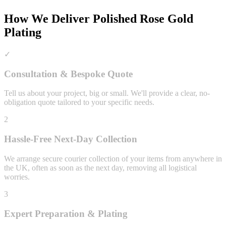
How We Deliver
Polished Rose Gold
Plating
✓
Consultation & Bespoke Quote
Tell us about your project, big or small. We'll provide a clear, no-
obligation quote tailored to your specific needs.
2
Hassle-Free Next-Day Collection
We arrange secure courier collection of your items from anywhere in
the UK, often as soon as the next day, removing all logistical
worries.
3
Expert Preparation & Plating