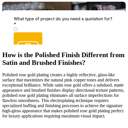
How is the Polished Finish Different from
Satin and Brushed Finishes?
Polished rose gold plating creates a highly reflective, glass-like
surface that maximizes the natural pink copper tones and delivers
exceptional brilliance. While satin rose gold offers a subdued, matte
appearance and brushed finishes display directional texture patterns,
polished rose gold plating eliminates all surface imperfections for
flawless smoothness. This electroplating technique requires
specialized buffing and finishing processes to achieve the signature
high-gloss appearance that makes polished rose gold plating perfect
for luxury applications requiring maximum visual impact.