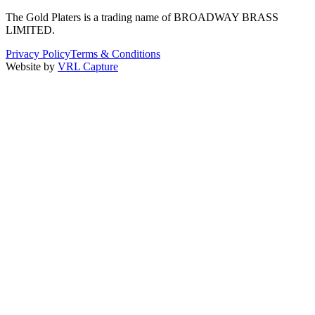
The Gold Platers
is a trading name of BROADWAY BRASS
LIMITED.
Privacy Policy
Terms & Conditions
Website by
VRL Capture