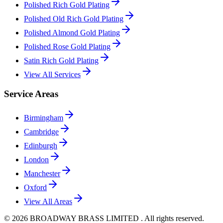
Polished Rich Gold Plating
Polished Old Rich Gold Plating
Polished Almond Gold Plating
Polished Rose Gold Plating
Satin Rich Gold Plating
View All Services
Service Areas
Birmingham
Cambridge
Edinburgh
London
Manchester
Oxford
View All Areas
©
2026
BROADWAY BRASS LIMITED . All rights reserved.