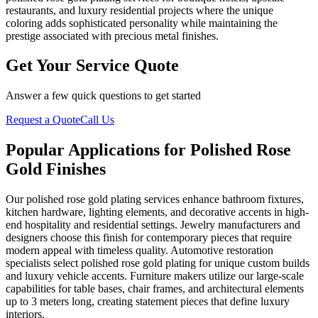
restaurants, and luxury residential projects where the unique
coloring adds sophisticated personality while maintaining the
prestige associated with precious metal finishes.
Get Your Service Quote
Answer a few quick questions to get started
Request a Quote
Call Us
Popular Applications for Polished Rose
Gold Finishes
Our polished rose gold plating services enhance bathroom fixtures,
kitchen hardware, lighting elements, and decorative accents in high-
end hospitality and residential settings. Jewelry manufacturers and
designers choose this finish for contemporary pieces that require
modern appeal with timeless quality. Automotive restoration
specialists select polished rose gold plating for unique custom builds
and luxury vehicle accents. Furniture makers utilize our large-scale
capabilities for table bases, chair frames, and architectural elements
up to 3 meters long, creating statement pieces that define luxury
interiors.