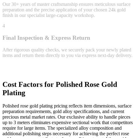
Our 30+ years of master craftsmanship ensures meticulous surface
preparation and the precise application of your chosen 24k gold
finish in our specialist large-capacity workshop.
4
Final Inspection & Express Return
After rigorous quality checks, we securely pack your newly plated
items and return them directly to you via express next-day delivery.
Cost Factors for Polished Rose Gold
Plating
Polished rose gold plating pricing reflects item dimensions, surface
preparation requirements, gold alloy specifications, and current
precious metal market rates. Our exclusive ability to handle pieces
up to 3 meters eliminates expensive sectional work that competitors
require for large items. The specialized alloy composition and
additional polishing steps necessary for achieving the perfect rose