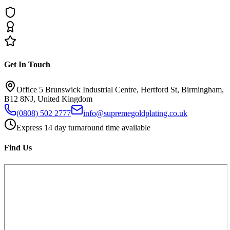
Get In Touch
Office 5 Brunswick Industrial Centre, Hertford St, Birmingham,
B12 8NJ, United Kingdom
(0808) 502 2777
info@supremegoldplating.co.uk
Express 14 day turnaround time available
Find Us