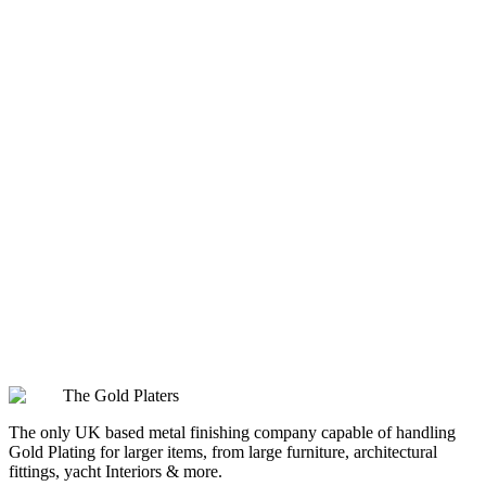
How does Polished Rose Gold differ from other gold finishes you offer?
What kind of care does an item plated with Polished Rose Gold require?
Does Polished Rose Gold's colour fade over time?
Is Polished Rose Gold suitable for both residential and commercial
projects?
The Gold Platers
The only UK based metal finishing company capable of handling
Gold Plating for larger items, from large furniture, architectural
fittings, yacht Interiors & more.