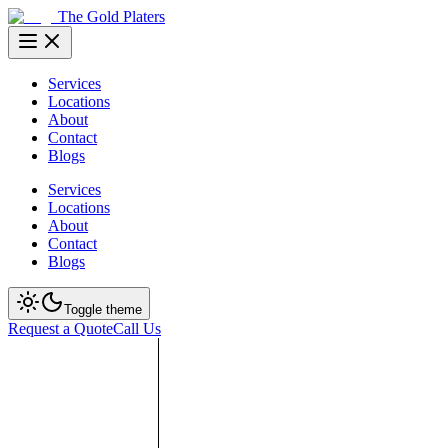
The Gold Platers
Services
Locations
About
Contact
Blogs
Services
Locations
About
Contact
Blogs
Toggle theme
Request a Quote
Call Us