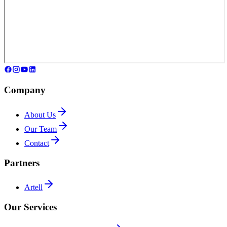
Company
About Us
Our Team
Contact
Partners
Artell
Our Services