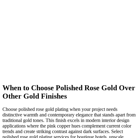
When to Choose Polished Rose Gold Over
Other Gold Finishes
Choose polished rose gold plating when your project needs
distinctive warmth and contemporary elegance that stands apart from
traditional gold tones. This finish excels in modern interior design
applications where the pink copper hues complement current color
trends and create striking contrast against dark surfaces. Select
polished rose gold plating services for boutique hotels, upscale