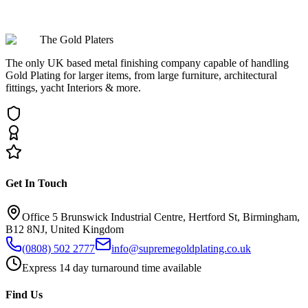
Can Brushed Almond Gold be used for outdoor applications?
The Gold Platers
The only UK based metal finishing company capable of handling
Gold Plating for larger items, from large furniture, architectural
fittings, yacht Interiors & more.
Get In Touch
Office 5 Brunswick Industrial Centre, Hertford St, Birmingham,
B12 8NJ, United Kingdom
(0808) 502 2777
info@supremegoldplating.co.uk
Express 14 day turnaround time available
Find Us