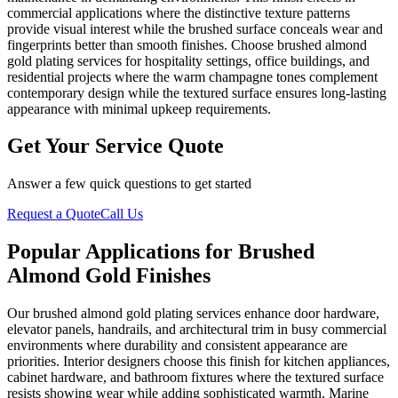
commercial applications where the distinctive texture patterns
provide visual interest while the brushed surface conceals wear and
fingerprints better than smooth finishes. Choose brushed almond
gold plating services for hospitality settings, office buildings, and
residential projects where the warm champagne tones complement
contemporary design while the textured surface ensures long-lasting
appearance with minimal upkeep requirements.
Get Your Service Quote
Answer a few quick questions to get started
Request a Quote
Call Us
Popular Applications for Brushed
Almond Gold Finishes
Our brushed almond gold plating services enhance door hardware,
elevator panels, handrails, and architectural trim in busy commercial
environments where durability and consistent appearance are
priorities. Interior designers choose this finish for kitchen appliances,
cabinet hardware, and bathroom fixtures where the textured surface
resists showing wear while adding sophisticated warmth. Marine