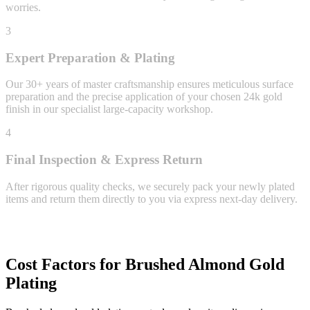
worries.
3
Expert Preparation & Plating
Our 30+ years of master craftsmanship ensures meticulous surface
preparation and the precise application of your chosen 24k gold
finish in our specialist large-capacity workshop.
4
Final Inspection & Express Return
After rigorous quality checks, we securely pack your newly plated
items and return them directly to you via express next-day delivery.
Cost Factors for Brushed Almond Gold
Plating