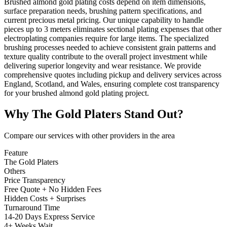
Brushed almond gold plating costs depend on item dimensions,
surface preparation needs, brushing pattern specifications, and
current precious metal pricing. Our unique capability to handle
pieces up to 3 meters eliminates sectional plating expenses that other
electroplating companies require for large items. The specialized
brushing processes needed to achieve consistent grain patterns and
texture quality contribute to the overall project investment while
delivering superior longevity and wear resistance. We provide
comprehensive quotes including pickup and delivery services across
England, Scotland, and Wales, ensuring complete cost transparency
for your brushed almond gold plating project.
Why
The Gold Platers
Stand Out?
Compare our services with other providers in the area
Feature
The Gold Platers
Others
Price Transparency
Free Quote + No Hidden Fees
Hidden Costs + Surprises
Turnaround Time
14-20 Days Express Service
4+ Weeks Wait