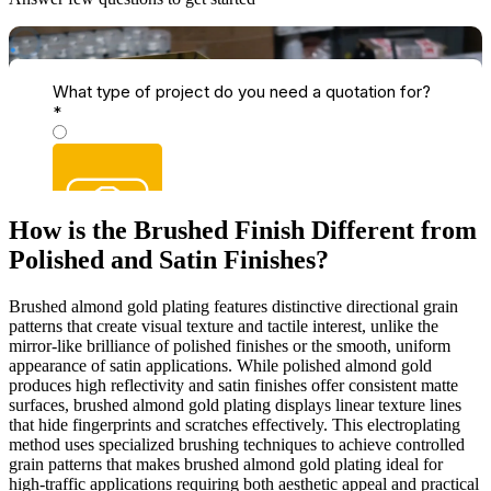
How is the Brushed Finish Different from
Polished and Satin Finishes?
Brushed almond gold plating features distinctive directional grain
patterns that create visual texture and tactile interest, unlike the
mirror-like brilliance of polished finishes or the smooth, uniform
appearance of satin applications. While polished almond gold
produces high reflectivity and satin finishes offer consistent matte
surfaces, brushed almond gold plating displays linear texture lines
that hide fingerprints and scratches effectively. This electroplating
method uses specialized brushing techniques to achieve controlled
grain patterns that makes brushed almond gold plating ideal for
high-traffic applications requiring both aesthetic appeal and practical