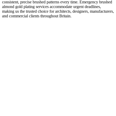
consistent, precise brushed patterns every time. Emergency brushed
almond gold plating services accommodate urgent deadlines,
making us the trusted choice for architects, designers, manufacturers,
and commercial clients throughout Britain.
K
Kyle O'Grady
Creative Director, Retail Interiors London
“
The finish on our retail displays was flawless. We had some tight
deadlines to meet for a store launch, and The Gold Platers delivered
on time without compromising quality. The gold detailing really
elevated the space.
”