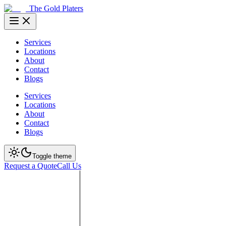
The Gold Platers
Services
Locations
About
Contact
Blogs
Services
Locations
About
Contact
Blogs
Toggle theme
Request a Quote
Call Us