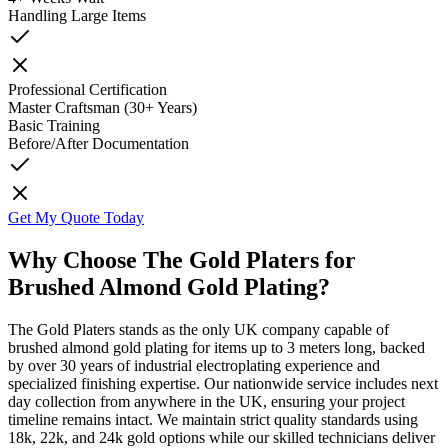
Handling Large Items
Professional Certification
Master Craftsman (30+ Years)
Basic Training
Before/After Documentation
Get My Quote Today
Why Choose The Gold Platers for
Brushed Almond Gold Plating?
The Gold Platers stands as the only UK company capable of
brushed almond gold plating for items up to 3 meters long, backed
by over 30 years of industrial electroplating experience and
specialized finishing expertise. Our nationwide service includes next
day collection from anywhere in the UK, ensuring your project
timeline remains intact. We maintain strict quality standards using
18k, 22k, and 24k gold options while our skilled technicians deliver