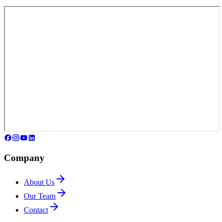
Company
About Us
Our Team
Contact