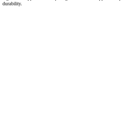
durability.