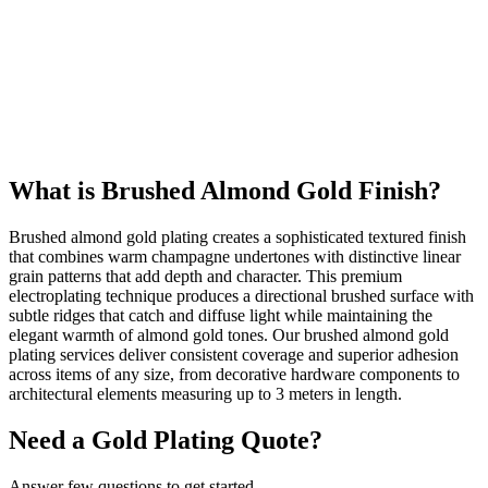
586
+
Happy Clients
24k
Gold Quality
What is Brushed Almond Gold Finish?
Brushed almond gold plating creates a sophisticated textured finish
that combines warm champagne undertones with distinctive linear
grain patterns that add depth and character. This premium
electroplating technique produces a directional brushed surface with
subtle ridges that catch and diffuse light while maintaining the
elegant warmth of almond gold tones. Our brushed almond gold
plating services deliver consistent coverage and superior adhesion
across items of any size, from decorative hardware components to
architectural elements measuring up to 3 meters in length.
Need a Gold Plating Quote?
Answer few questions to get started