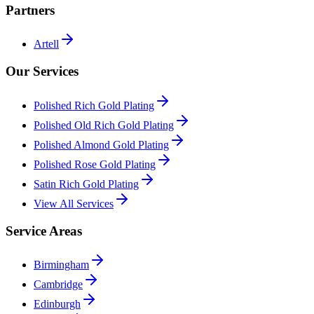
Partners
Artell
Our Services
Polished Rich Gold Plating
Polished Old Rich Gold Plating
Polished Almond Gold Plating
Polished Rose Gold Plating
Satin Rich Gold Plating
View All Services
Service Areas
Birmingham
Cambridge
Edinburgh