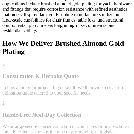
applications include brushed almond gold plating for yacht hardware
and fittings that require corrosion resistance with refined aesthetics
that hide salt spray damage. Furniture manufacturers utilize our
large-scale capabilities for chair frames, table legs, and structural
components up to 3 meters long in high-use commercial and
residential settings.
How We Deliver
Brushed Almond Gold
Plating
✓
Consultation & Bespoke Quote
Tell us about your project, big or small. We'll provide a clear, no-
obligation quote tailored to your specific needs.
2
Hassle-Free Next-Day Collection
We arrange secure courier collection of your items from anywhere in
the UK, often as soon as the next day, removing all logistical