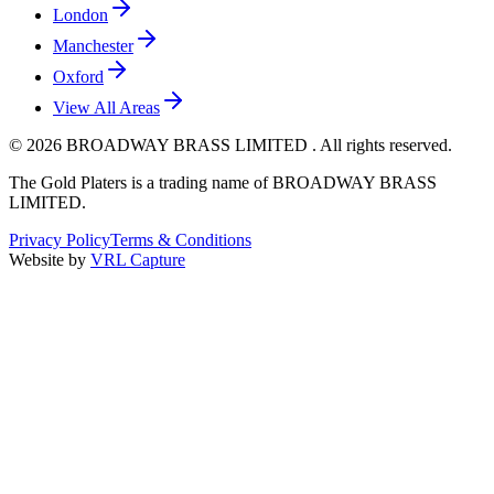
London
Manchester
Oxford
View All Areas
©
2026
BROADWAY BRASS LIMITED . All rights reserved.
The Gold Platers
is a trading name of BROADWAY BRASS
LIMITED.
Privacy Policy
Terms & Conditions
Website by
VRL Capture