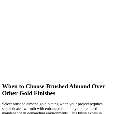
When to Choose Brushed Almond Over
Other Gold Finishes
Select brushed almond gold plating when your project requires
sophisticated warmth with enhanced durability and reduced
maintenance in demanding environments. This finish excels in